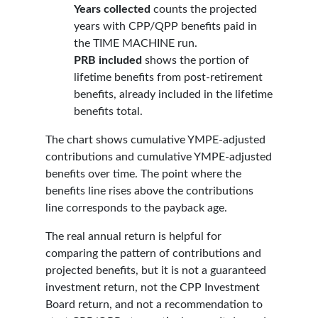
Years collected
counts the projected
years with CPP/QPP benefits paid in
the TIME MACHINE run.
PRB included
shows the portion of
lifetime benefits from post-retirement
benefits, already included in the lifetime
benefits total.
The chart shows cumulative YMPE-adjusted
contributions and cumulative YMPE-adjusted
benefits over time. The point where the
benefits line rises above the contributions
line corresponds to the payback age.
The real annual return is helpful for
comparing the pattern of contributions and
projected benefits, but it is not a guaranteed
investment return, not the CPP Investment
Board return, and not a recommendation to