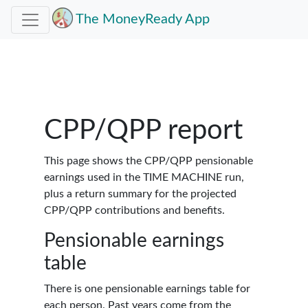
The MoneyReady App
CPP/QPP report
This page shows the CPP/QPP pensionable
earnings used in the TIME MACHINE run,
plus a return summary for the projected
CPP/QPP contributions and benefits.
Pensionable earnings
table
There is one pensionable earnings table for
each person. Past years come from the