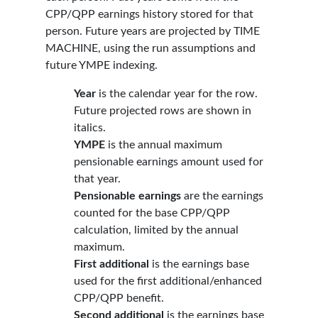
CPP/QPP earnings history stored for that
person. Future years are projected by TIME
MACHINE, using the run assumptions and
future YMPE indexing.
Year
is the calendar year for the row.
Future projected rows are shown in
italics.
YMPE
is the annual maximum
pensionable earnings amount used for
that year.
Pensionable earnings
are the earnings
counted for the base CPP/QPP
calculation, limited by the annual
maximum.
First additional
is the earnings base
used for the first additional/enhanced
CPP/QPP benefit.
Second additional
is the earnings base