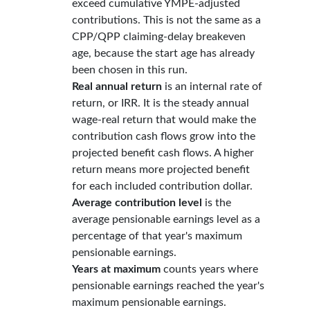
exceed cumulative YMPE-adjusted
contributions. This is not the same as a
CPP/QPP claiming-delay breakeven
age, because the start age has already
been chosen in this run.
Real annual return
is an internal rate of
return, or IRR. It is the steady annual
wage-real return that would make the
contribution cash flows grow into the
projected benefit cash flows. A higher
return means more projected benefit
for each included contribution dollar.
Average contribution level
is the
average pensionable earnings level as a
percentage of that year's maximum
pensionable earnings.
Years at maximum
counts years where
pensionable earnings reached the year's
maximum pensionable earnings.