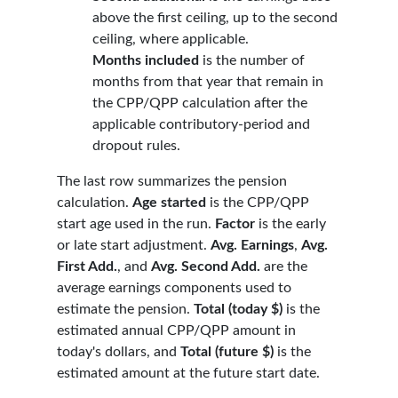
above the first ceiling, up to the second
ceiling, where applicable.
Months included
is the number of
months from that year that remain in
the CPP/QPP calculation after the
applicable contributory-period and
dropout rules.
The last row summarizes the pension
calculation.
Age started
is the CPP/QPP
start age used in the run.
Factor
is the early
or late start adjustment.
Avg. Earnings
,
Avg.
First Add.
, and
Avg. Second Add.
are the
average earnings components used to
estimate the pension.
Total (today $)
is the
estimated annual CPP/QPP amount in
today's dollars, and
Total (future $)
is the
estimated amount at the future start date.