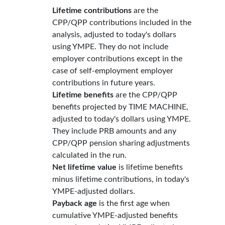
Lifetime contributions
are the
CPP/QPP contributions included in the
analysis, adjusted to today's dollars
using YMPE. They do not include
employer contributions except in the
case of self-employment employer
contributions in future years.
Lifetime benefits
are the CPP/QPP
benefits projected by TIME MACHINE,
adjusted to today's dollars using YMPE.
They include PRB amounts and any
CPP/QPP pension sharing adjustments
calculated in the run.
Net lifetime value
is lifetime benefits
minus lifetime contributions, in today's
YMPE-adjusted dollars.
Payback age
is the first age when
cumulative YMPE-adjusted benefits