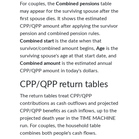
For couples, the
Combined pensions
table
may appear for the surviving spouse after the
first spouse dies. It shows the estimated
CPP/QPP amount after applying the survivor
pension and combined pension rules.
Combined start
is the date when that
survivor/combined amount begins,
Age
is the
surviving spouse's age at that start date, and
Combined amount
is the estimated annual
CPP/QPP amount in today's dollars.
CPP/QPP return tables
The return tables treat CPP/QPP
contributions as cash outflows and projected
CPP/QPP benefits as cash inflows, up to the
projected death year in the TIME MACHINE
run. For couples, the household table
combines both people's cash flows.