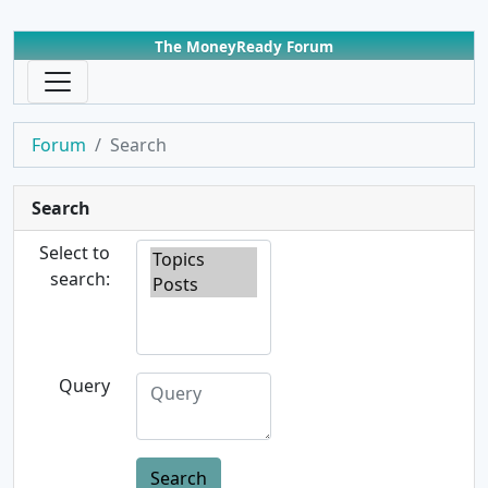
The MoneyReady Forum
Forum
Search
Search
Select to
search:
Query