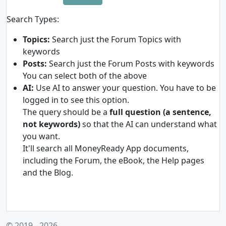
Search Types:
Topics:
Search just the Forum Topics with
keywords
Posts:
Search just the Forum Posts with keywords
You can select both of the above
AI:
Use AI to answer your question. You have to be
logged in to see this option.
The query should be a
full question (a sentence,
not keywords)
so that the AI can understand what
you want.
It'll search all MoneyReady App documents,
including the Forum, the eBook, the Help pages
and the Blog.
© 2019 - 2026