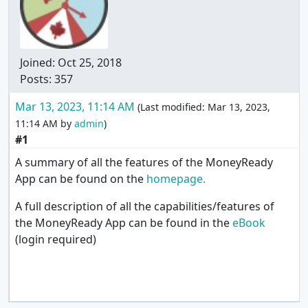
Joined:
Oct 25, 2018
Posts: 357
Mar 13, 2023, 11:14 AM
(Last modified:
Mar 13, 2023,
11:14 AM
by
admin
)
#1
A summary of all the features of the MoneyReady
App can be found on the
homepage.
A full description of all the capabilities/features of
the MoneyReady App can be found in the
eBook
(login required)