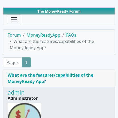
The MoneyReady Forum
Forum
MoneyReadyApp
FAQs
What are the features/capabilities of the
MoneyReady App?
Pages
1
What are the features/capabilities of the
MoneyReady App?
admin
Administrator