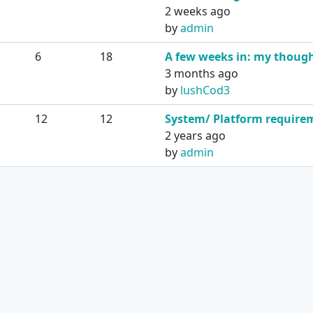
2 weeks ago
by
admin
6
18
A few weeks in: my thoug
3 months ago
by
lushCod3
12
12
System/ Platform require
2 years ago
by
admin