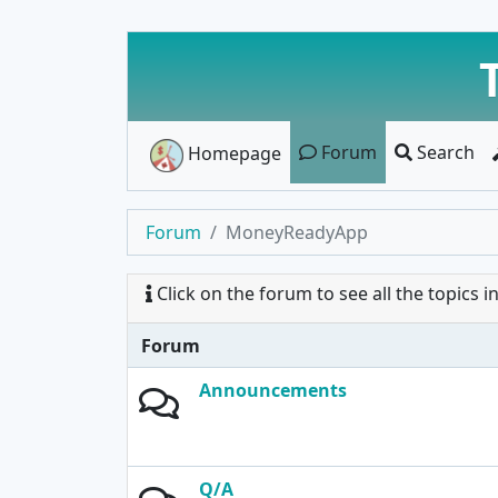
Forum
Search
Homepage
Forum
MoneyReadyApp
Click on the forum to see all the topics in 
Forum
Announcements
Q/A