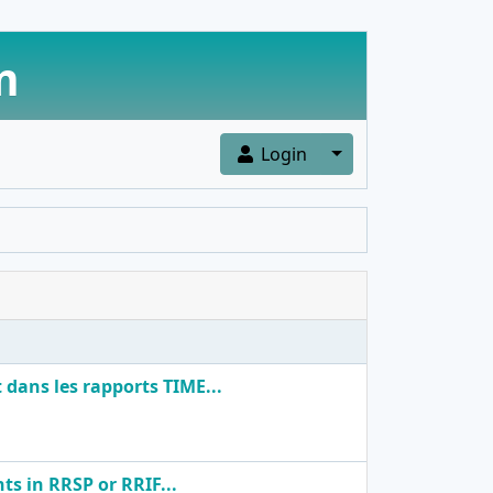
m
Toggle Dropdown
Login
dans les rapports TIME...
ts in RRSP or RRIF...