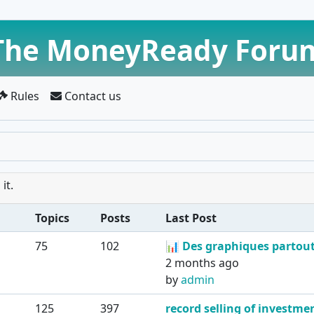
The MoneyReady Foru
Rules
Contact us
it.
Topics
Posts
Last Post
75
102
📊
Des graphiques partout 
2 months ago
by
admin
125
397
record selling of investmen