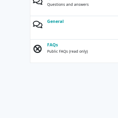
Questions and answers
General
FAQs
Public FAQs (read only)