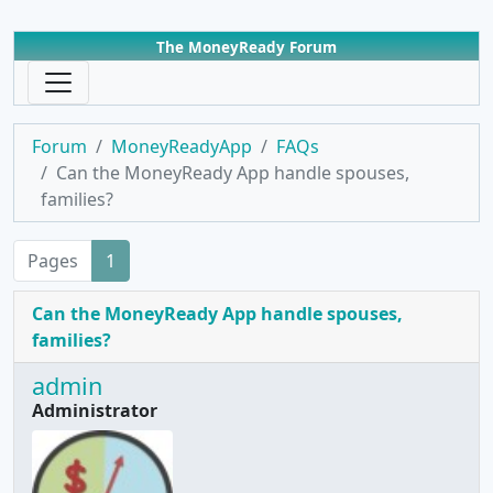
The MoneyReady Forum
Forum
MoneyReadyApp
FAQs
Can the MoneyReady App handle spouses,
families?
Pages
1
Can the MoneyReady App handle spouses,
families?
admin
Administrator