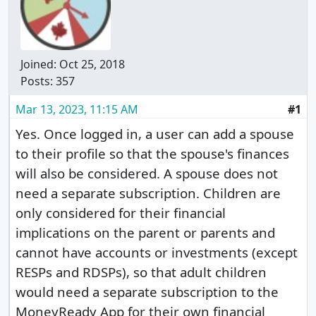
Joined:
Oct 25, 2018
Posts: 357
Mar 13, 2023, 11:15 AM
#1
Yes. Once logged in, a user can add a spouse
to their profile so that the spouse's finances
will also be considered. A spouse does not
need a separate subscription. Children are
only considered for their financial
implications on the parent or parents and
cannot have accounts or investments (except
RESPs and RDSPs), so that adult children
would need a separate subscription to the
MoneyReady App for their own financial