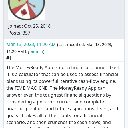
Joined:
Oct 25, 2018
Posts: 357
Mar 13, 2023, 11:26 AM
(Last modified:
Mar 13, 2023,
11:26 AM
by
admin
)
#1
The MoneyReady App is not a financial planner itself.
It is a calculator that can be used to assess financial
plans using its powerful iterative cash-flow engine,
the TIME MACHINE. The MoneyReady App can
answer even the toughest financial questions by
considering a person's current and complete
financial position, and future aspirations, fears, and
goals. It takes all of the inputs for a financial
scenario, and then crunches the cash-flows, and