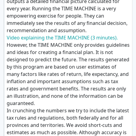
outputs a detailed financial picture calculated for
every year. Running the TIME MACHINE is a very
empowering exercise for people. They can
immediately see the results of any financial decision,
recommendation and assumption.
Video explaining the TIME MACHINE (3 minutes).
However, the TIME MACHINE only provides guidelines
and ideas for creating a financial plan. It is not
designed to predict the future. The results generated
by this program are based on user estimates of
many factors like rates of return, life expectancy, and
inflation and important assumptions such as tax
rates and government benefits. The results are only
an illustration, and none of the information can be
guaranteed.
In crunching the numbers we try to include the latest
tax rules and regulations, both federally and for all
provinces and territories. We avoid short-cuts and
estimates as much as possible. Although accuracy is