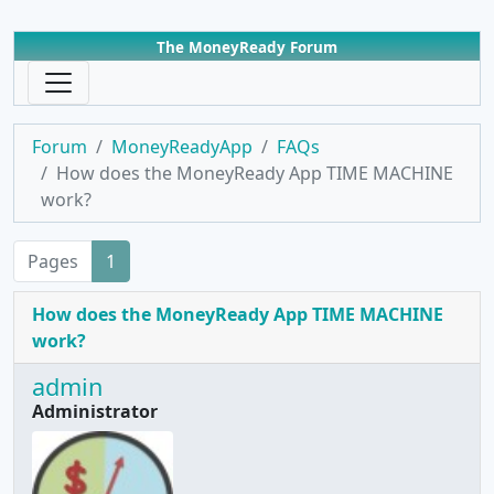
The MoneyReady Forum
Forum
MoneyReadyApp
FAQs
How does the MoneyReady App TIME MACHINE
work?
Pages
1
How does the MoneyReady App TIME MACHINE
work?
admin
Administrator