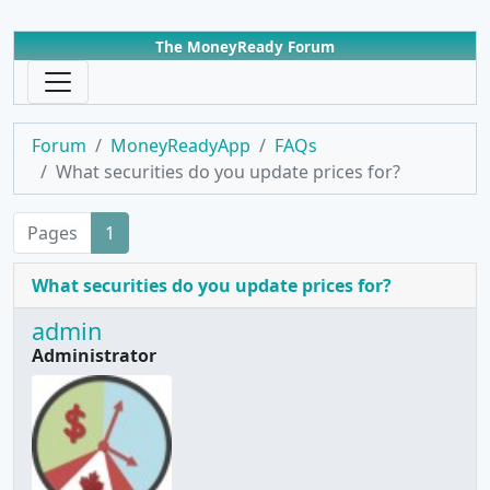
The MoneyReady Forum
Forum
MoneyReadyApp
FAQs
What securities do you update prices for?
Pages
1
What securities do you update prices for?
admin
Administrator