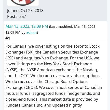
Joined:
Oct 25, 2018
Posts: 357
Mar 13, 2023, 12:09 PM
(Last modified:
Mar 13, 2023,
12:09 PM
by
admin
)
#1
For Canada, we cover listings on the Toronto Stock
Exchange (TSX), the Canadian Securities Exchange
(CSE) and Aequitas/Neo Exchange. For the USA, we
cover listings on the New York Stock Exchange
(NYSE), the NYSE American exchange, the Nasdaq,
and the OTC. We do
not
cover warrants or options.
We do
not
cover the Chicago Board Options
Exchange (CBOE). We cover most series of Canadian
mutual funds, segregated funds, hedge funds, and
closed-end funds. This market data is provided by
Fundata Canada Inc. and updated nightly.