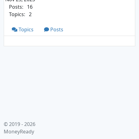
Posts:
16
Topics:
2
Topics
Posts
© 2019 - 2026
MoneyReady