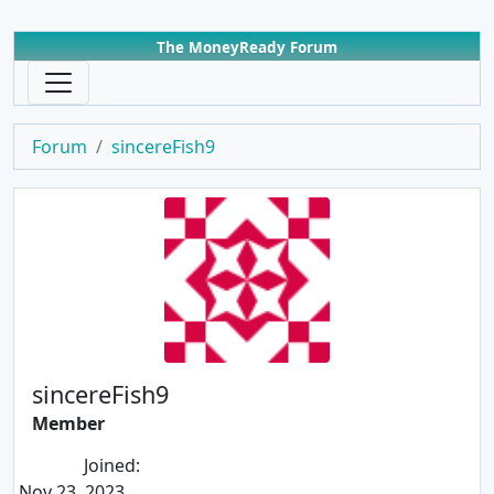
The MoneyReady Forum
Forum
sincereFish9
sincereFish9
Member
Joined:
Nov 23, 2023