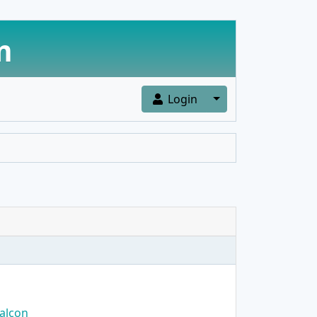
m
Toggle Dropdown
Login
alcon