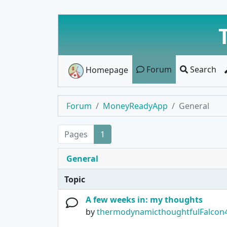
Forum
Search
Homepage
Forum
MoneyReadyApp
General
Pages
1
General
Topic
A few weeks in: my thoughts
by
thermodynamicthoughtfulFalcon