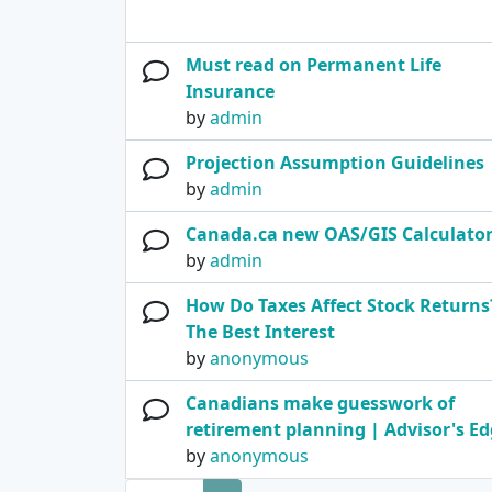
Must read on Permanent Life
Insurance
by
admin
Projection Assumption Guidelines
by
admin
Canada.ca new OAS/GIS Calculato
by
admin
How Do Taxes Affect Stock Returns?
The Best Interest
by
anonymous
Canadians make guesswork of
retirement planning | Advisor's E
by
anonymous