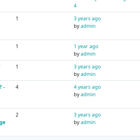
4
1
3 years ago
by
admin
1
1 year ago
by
admin
r
1
3 years ago
by
admin
 -
4
4 years ago
by
admin
2
3 years ago
dge
by
admin