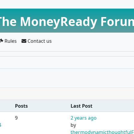
The MoneyReady Foru
Rules
Contact us
Posts
Last Post
9
2 years ago
4
by
thermodynamicthoughtfulF