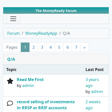
The MoneyReady Forum
Forum
MoneyReadyApp
Q/A
Pages
1
2
3
4
5
6
7
»
Q/A
Topic
Last Post
Read Me First
3 years
by
admin
ago
by
admin
record selling of investments
2 weeks
in RRSP or RRIF accounts
ago