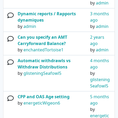
by
admin
Dynamic reports / Rapports
3 months
dynamiques
ago
by
admin
by
admin
Can you specify an AMT
2 years
Carryforward Balance?
ago
by
enchantedTortoise1
by
admin
Automatic withdrawls vs
4 months
Withdraw Distributions
ago
by
glisteningSeafowl5
by
glistening
Seafowl5
CPP and OAS Age setting
5 months
by
energeticWigeon6
ago
by
energetic