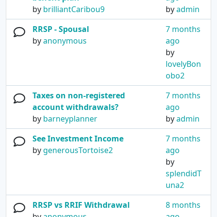
by
brilliantCaribou9
by
admin
RRSP - Spousal
7 months
by
anonymous
ago
by
lovelyBon
obo2
Taxes on non-registered
7 months
account withdrawals?
ago
by
barneyplanner
by
admin
See Investment Income
7 months
by
generousTortoise2
ago
by
splendidT
una2
RRSP vs RRIF Withdrawal
8 months
by
anonymous
ago