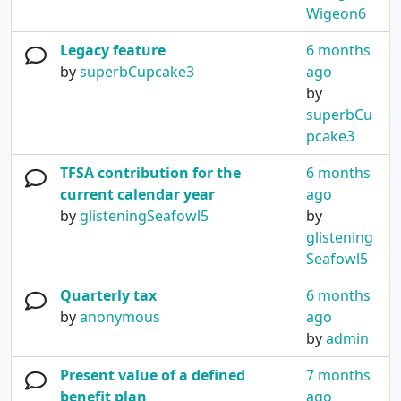
Wigeon6
Legacy feature
6 months
by
superbCupcake3
ago
by
superbCu
pcake3
TFSA contribution for the
6 months
current calendar year
ago
by
glisteningSeafowl5
by
glistening
Seafowl5
Quarterly tax
6 months
by
anonymous
ago
by
admin
Present value of a defined
7 months
benefit plan
ago