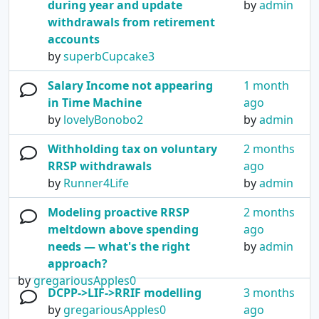
during year and update
by
admin
withdrawals from retirement
accounts
by
superbCupcake3
Salary Income not appearing
1 month
in Time Machine
ago
by
lovelyBonobo2
by
admin
Withholding tax on voluntary
2 months
RRSP withdrawals
ago
by
Runner4Life
by
admin
Modeling proactive RRSP
2 months
meltdown above spending
ago
needs — what's the right
by
admin
approach?
by
gregariousApples0
DCPP->LIF->RRIF modelling
3 months
by
gregariousApples0
ago