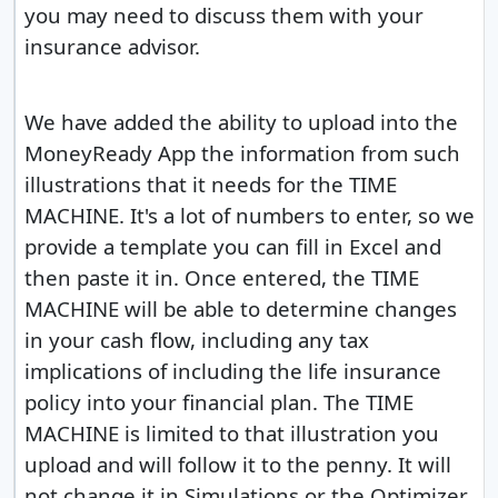
you may need to discuss them with your
insurance advisor.
We have added the ability to upload into the
MoneyReady App the information from such
illustrations that it needs for the TIME
MACHINE. It's a lot of numbers to enter, so we
provide a template you can fill in Excel and
then paste it in. Once entered, the TIME
MACHINE will be able to determine changes
in your cash flow, including any tax
implications of including the life insurance
policy into your financial plan. The TIME
MACHINE is limited to that illustration you
upload and will follow it to the penny. It will
not change it in Simulations or the Optimizer.