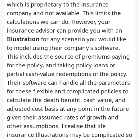
which is proprietary to the insurance
company and not available. This limits the
calculations we can do. However, your
insurance advisor can provide you with an
Illustration
for any scenario you would like
to model using their company's software.
This includes the source of premiums paying
for the policy, and taking policy loans or
partial cash-value redemptions of the policy.
Their software can handle all the parameters
for these flexible and complicated policies to
calculate the death benefit, cash value, and
adjusted cost basis at any point in the future
given their assumed rates of growth and
other assumptions. I realise that life
insurance Illustrations may be complicated so