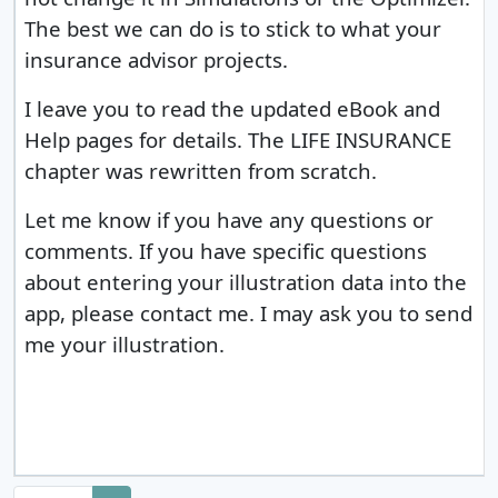
The best we can do is to stick to what your
insurance advisor projects.
I leave you to read the updated eBook and
Help pages for details. The LIFE INSURANCE
chapter was rewritten from scratch.
Let me know if you have any questions or
comments.
If you have specific questions
about entering your illustration data into the
app, please contact me. I may ask you to send
me your illustration.