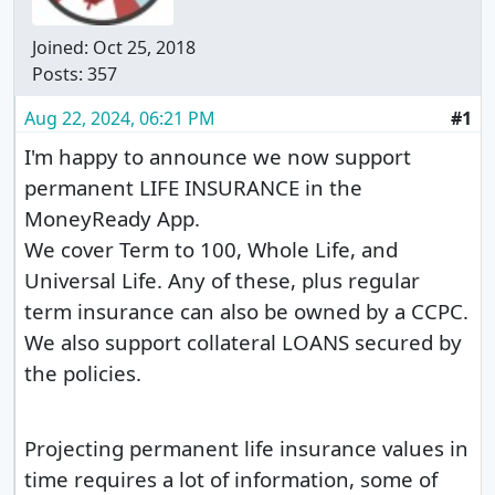
Joined:
Oct 25, 2018
Posts: 357
Aug 22, 2024, 06:21 PM
#1
I'm happy to announce we now support
permanent LIFE INSURANCE in the
MoneyReady App.
We cover Term to 100, Whole Life, and
Universal Life. Any of these, plus regular
term insurance can also be owned by a CCPC.
We also support collateral LOANS secured by
the policies.
Projecting permanent life insurance values in
time requires a lot of information, some of