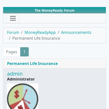
The MoneyReady Forum
Forum
MoneyReadyApp
Announcements
Permanent Life Insurance
Pages
1
Permanent Life Insurance
admin
Administrator