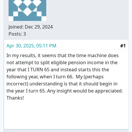
Joined:
Dec 29, 2024
Posts: 3
Apr 30, 2025, 05:11 PM
#1
In my results, it seems that the time machine does
not attempt to split eligible pension income in the
year that I TURN 65 and instead starts this the
following year, when I turn 66. My (perhaps
incorrect) understanding is that it should begin in
the year I turn 65. Any insight would be appreciated.
Thanks!