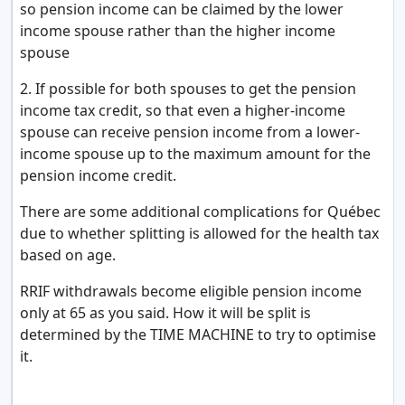
so pension income can be claimed by the lower
income spouse rather than the higher income
spouse
2. If possible for both spouses to get the pension
income tax credit, so that even a higher-income
spouse can receive pension income from a lower-
income spouse up to the maximum amount for the
pension income credit.
There are some additional complications for Québec
due to whether splitting is allowed for the health tax
based on age.
RRIF withdrawals become eligible pension income
only at 65 as you said. How it will be split is
determined by the TIME MACHINE to try to optimise
it.