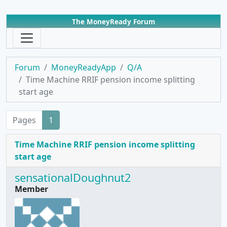
The MoneyReady Forum
Forum
MoneyReadyApp
Q/A
Time Machine RRIF pension income splitting
start age
Pages
1
Time Machine RRIF pension income splitting
start age
sensationalDoughnut2
Member