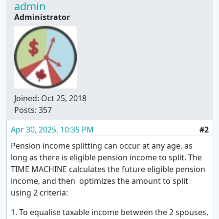
admin
Administrator
Joined:
Oct 25, 2018
Posts: 357
Apr 30, 2025, 10:35 PM
#2
Pension income splitting can occur at any age, as
long as there is eligible pension income to split. The
TIME MACHINE calculates the future eligible pension
income, and then optimizes the amount to split
using 2 criteria:
1. To equalise taxable income between the 2 spouses,